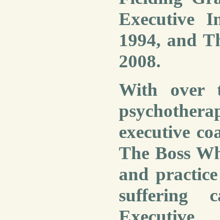
Executive I
1994,
and Th
2008
.
With over t
psychothera
executive c
The Boss Wh
and practice
suffering 
Executive