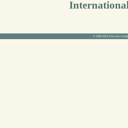
Internationa
© 1994-2012 Executive Insig