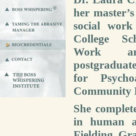
her master’s 
social wor
College Sc
Work an
postgraduate 
for Psych
Community H
She complet
in human an
Fielding Gr