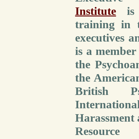
Institute
is 
training in 
executives a
is a member 
the Psychoan
the American
British P
Internation
Harassment 
Resource