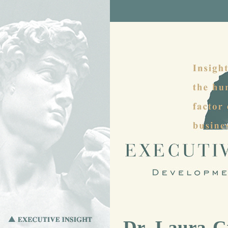
Dr. Laura C